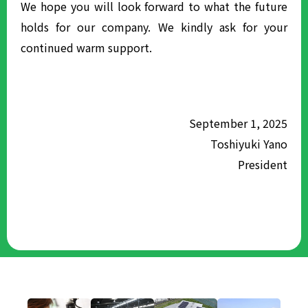
We hope you will look forward to what the future
holds for our company. We kindly ask for your
continued warm support.
September 1, 2025
Toshiyuki Yano
President