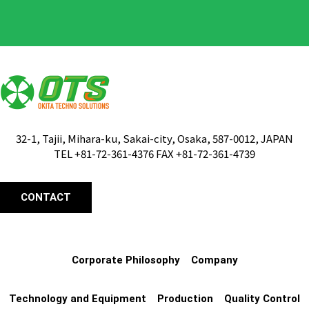
32-1, Tajii, Mihara-ku, Sakai-city, Osaka, 587-0012, JAPAN
TEL +81-72-361-4376 FAX +81-72-361-4739
CONTACT
Corporate Philosophy
Company
Technology and Equipment
Production
Quality Control