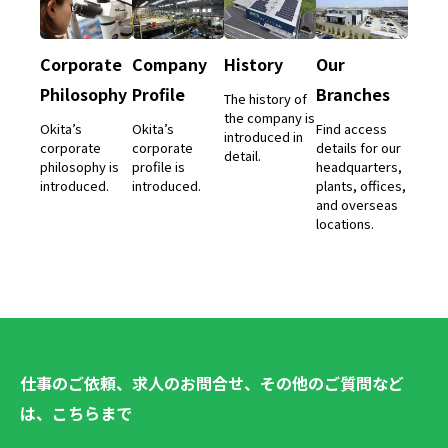
Corporate
Company
History
Our
Philosophy
Profile
Branches
The history of
the company is
Okita’s
Okita’s
Find access
introduced in
corporate
corporate
details for our
detail.
philosophy is
profile is
headquarters,
introduced.
introduced.
plants, offices,
and overseas
locations.
仕事のご依頼、求人のお問合せ、その他のご質問など
は、こちらまで