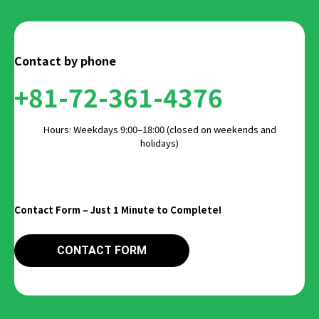
Contact by phone
+81-72-361-4376
Hours: Weekdays 9:00–18:00 (closed on weekends and
holidays)
Contact Form – Just 1 Minute to Complete!
CONTACT FORM