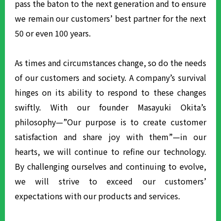
pass the baton to the next generation and to ensure
we remain our customers’ best partner for the next
50 or even 100 years.
As times and circumstances change, so do the needs
of our customers and society. A company’s survival
hinges on its ability to respond to these changes
swiftly. With our founder Masayuki Okita’s
philosophy—”Our purpose is to create customer
satisfaction and share joy with them”—in our
hearts, we will continue to refine our technology.
By challenging ourselves and continuing to evolve,
we will strive to exceed our customers’
expectations with our products and services.