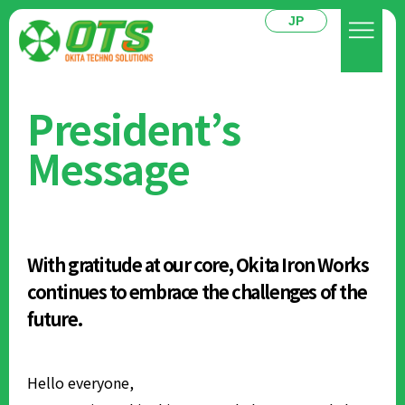
JP
President’s
Message
With gratitude at our core, Okita Iron Works
continues to embrace the challenges of the
future.
Hello everyone,