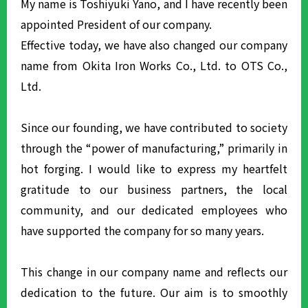
My name is Toshiyuki Yano, and I have recently been
appointed President of our company.
Effective today, we have also changed our company
name from Okita Iron Works Co., Ltd. to OTS Co.,
Ltd.
Since our founding, we have contributed to society
through the “power of manufacturing,” primarily in
hot forging. I would like to express my heartfelt
gratitude to our business partners, the local
community, and our dedicated employees who
have supported the company for so many years.
This change in our company name and reflects our
dedication to the future. Our aim is to smoothly